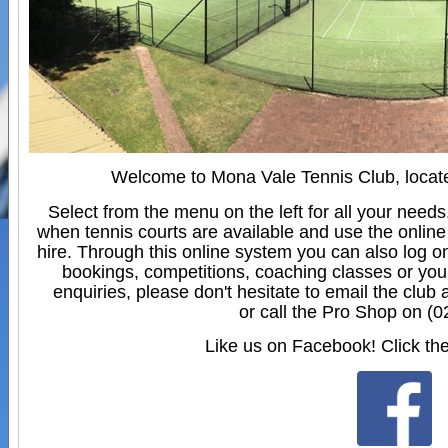
Welcome to Mona Vale Tennis Club, locate
Select from the menu on the left for all your need
when tennis courts are available and use the online
hire. Through this online system you can also log o
bookings, competitions, coaching classes or you
enquiries, please don't hesitate to email the club 
or call the Pro Shop on (
Like us on Facebook! Click the