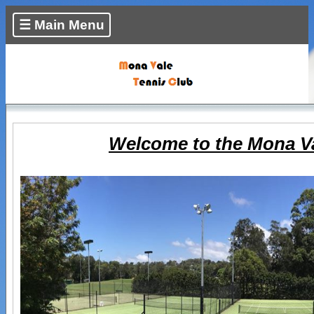
☰ Main Menu
Welcome to the Mona Va