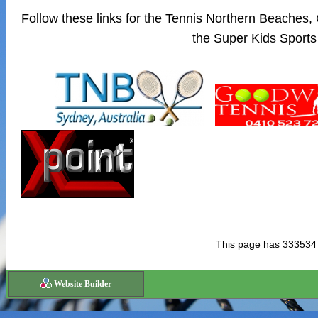
Follow these links for the Tennis Northern Beaches
the Super Kids Sports
This page has 333534
Website Builder